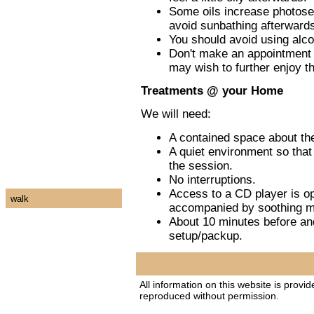
Some oils increase photosens
avoid sunbathing afterwards
You should avoid using alco
Don't make an appointment f
may wish to further enjoy th
Treatments @ your Home
We will need:
A contained space about the
A quiet environment so that 
the session.
No interruptions.
Access to a CD player is op
walk
accompanied by soothing m
About 10 minutes before and
setup/packup.
All information on this website is provi
reproduced without permission.