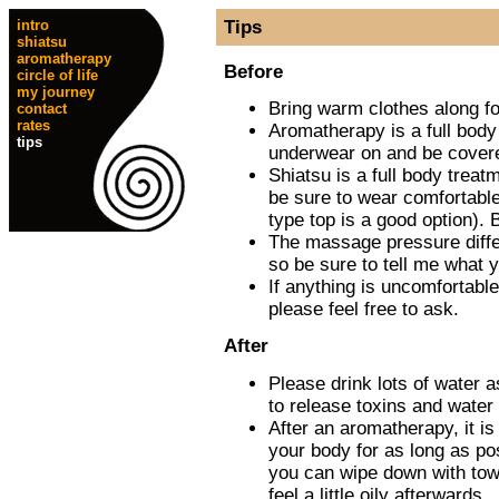
intro
Tips
shiatsu
aromatherapy
Before
circle of life
my journey
Bring warm clothes along fo
contact
rates
Aromatherapy is a full body
tips
underwear on and be covere
Shiatsu is a full body treatm
be sure to wear comfortable 
type top is a good option). 
The massage pressure diffe
so be sure to tell me what y
If anything is uncomfortable
please feel free to ask.
After
Please drink lots of water 
to release toxins and water 
After an aromatherapy, it is
your body for as long as pos
you can wipe down with tow
feel a little oily afterwards.