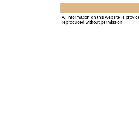
All information on this website is provi
reproduced without permission.