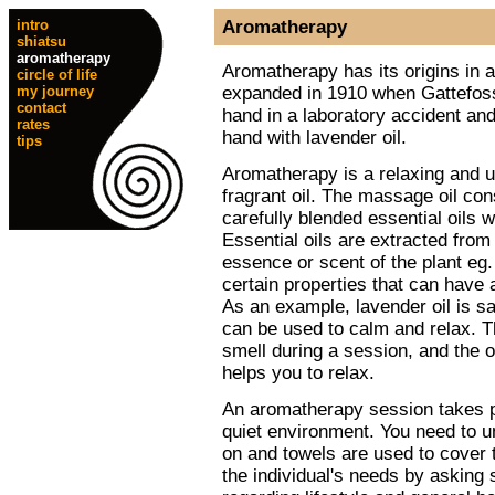
intro
Aromatherapy
shiatsu
aromatherapy
Aromatherapy has its origins in ant
circle of life
expanded in 1910 when Gattefoss
my journey
contact
hand in a laboratory accident and
rates
hand with lavender oil.
tips
Aromatherapy is a relaxing and up
fragrant oil. The massage oil con
carefully blended essential oils w
Essential oils are extracted from
essence or scent of the plant eg
certain properties that can have 
As an example, lavender oil is sa
can be used to calm and relax. Th
smell during a session, and the oi
helps you to relax.
An aromatherapy session takes p
quiet environment. You need to 
on and towels are used to cover t
the individual's needs by asking