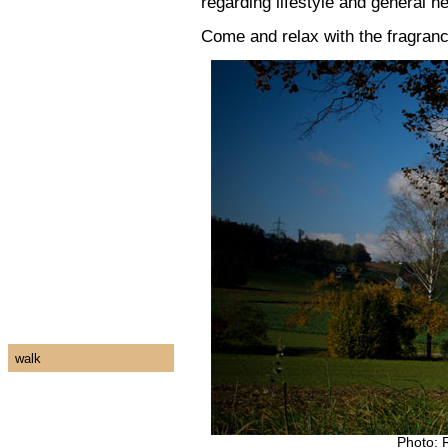
regarding lifestyle and general h
Come and relax with the fragran
walk
Photo: 